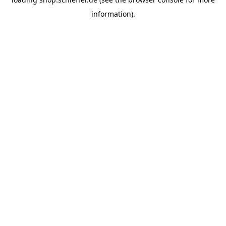
information).