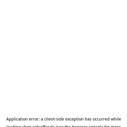
Application error: a
client
-side exception has occurred while
loading
shop.schieffer.de
(see the
browser console
for more